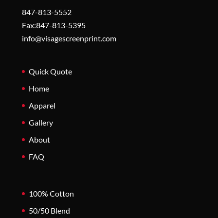
847-813-5552
Fax:847-813-5395
info@visagescreenprint.com
Quick Quote
Home
Apparel
Gallery
About
FAQ
100% Cotton
50/50 Blend