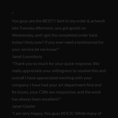
"
You guys are the BEST!!!
Sent in my order & artwork
late Tuesday afternoon, you got goods on
Wednesday, and I got the completed order back
today! Holy cow!! If you ever need a testimonial for
your service let me know!"
Janet Lounsbury
"Thank you so much for your quick response. We
really appreciate your willingness to resolve this and
overall I have appreciated working with your
company. I have had your art department find and
fix issues, your CSRs are responsive, and
the work
has always been excellent!
"
Janet Glazier
"
I am very Happy. You guys ROCK!
While many of