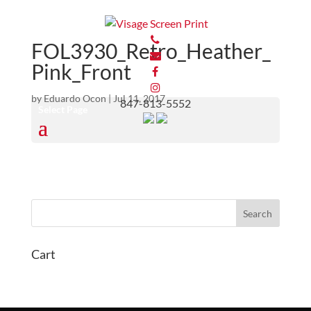
FOL3930_Retro_Heather_
Pink_Front
by
Eduardo Ocon
|
Jul 11, 2017
847-813-5552
Select Page
Cart