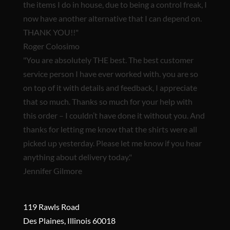
the items I do in house, due to being a control freak, I
now have another alternative that I can depend on.
THANK YOU!!"
Roger Colosimo
"You are
absolutely THE best.
The best customer
service person I have ever worked with. you are so
on top of it with details and feedback, I appreciate
that so much. Thanks so much for your help with
this order – I couldn’t have done it without you. And
thanks for letting me know that the shirts were all
picked up yesterday. Please let me know if you hear
anything about delivery today."
Jennifer Gilmore
119 Rawls Road
Des Plaines, Illinois 60018