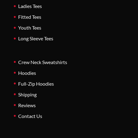
Ladies Tees
Fitted Tees
Youth Tees
Long Sleeve Tees
Crew Neck Sweatshirts
Hoodies
Full-Zip Hoodies
Shipping
Reviews
Contact Us