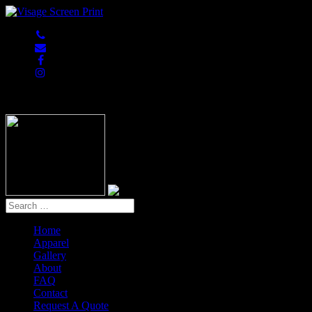
847-813-5552
Home
Apparel
Gallery
About
FAQ
Contact
Request A Quote