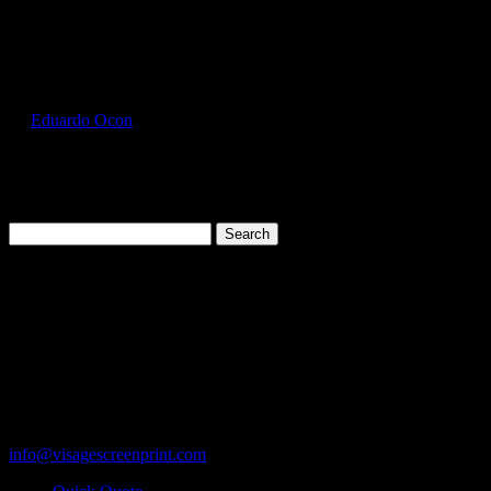
Select Page
FOL3930_Purple_Front
by
Eduardo Ocon
|
Jul 11, 2017
Search
for:
Cart
119 Rawls Road
Des Plaines, Illinois 60018
847-813-5552
Fax:847-813-5395
info@visagescreenprint.com