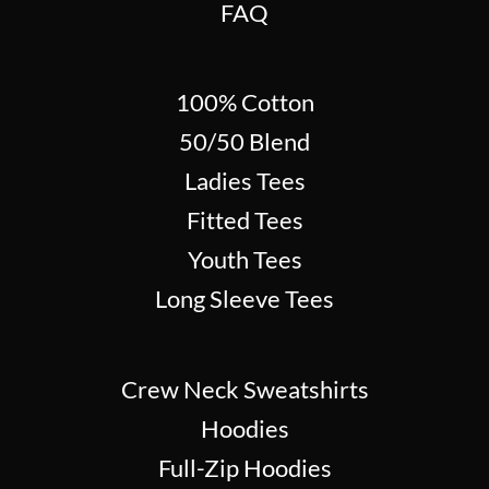
FAQ
100% Cotton
50/50 Blend
Ladies Tees
Fitted Tees
Youth Tees
Long Sleeve Tees
Crew Neck Sweatshirts
Hoodies
Full-Zip Hoodies