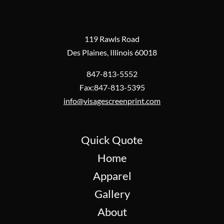
119 Rawls Road
Des Plaines, Illinois 60018
847-813-5552
Fax:847-813-5395
info@visagescreenprint.com
Quick Quote
Home
Apparel
Gallery
About