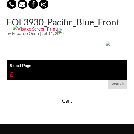
847-813-5552
FOL3930_Pacific_Blue_Front
by
Eduardo Ocon
|
Jul 11, 2017
Select Page
Cart