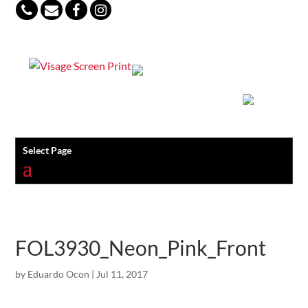
847-813-5552
Select Page
FOL3930_Neon_Pink_Front
by
Eduardo Ocon
|
Jul 11, 2017