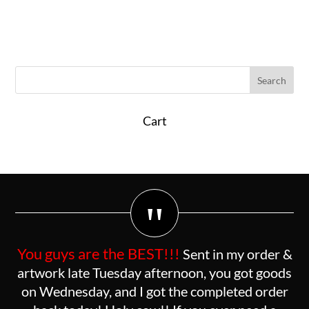
Cart
"
You guys are the BEST!!!
Sent in my order &
artwork late Tuesday afternoon, you got goods
on Wednesday, and I got the completed order