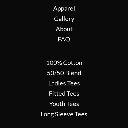
Apparel
Gallery
About
FAQ
100% Cotton
50/50 Blend
Ladies Tees
Fitted Tees
Youth Tees
Long Sleeve Tees