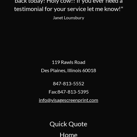
back today! Holy cow!! If you ever need a
testimonial for your service let me know!"
Janet Lounsbury
119 Rawls Road
Des Plaines, Illinois 60018
847-813-5552
Fax:847-813-5395
info@visagescreenprint.com
Quick Quote
Home