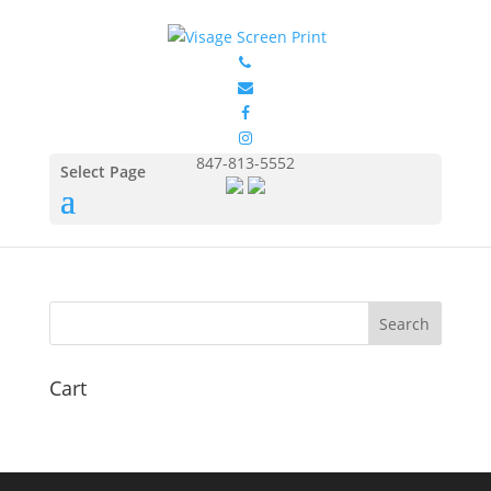
FOL3930_Light_Blue_Fron
t
by
Eduardo Ocon
|
Jul 11, 2017
847-813-5552
Select Page
Cart