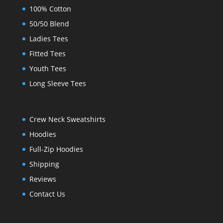
100% Cotton
50/50 Blend
Ladies Tees
Fitted Tees
Youth Tees
Long Sleeve Tees
Crew Neck Sweatshirts
Hoodies
Full-Zip Hoodies
Shipping
Reviews
Contact Us