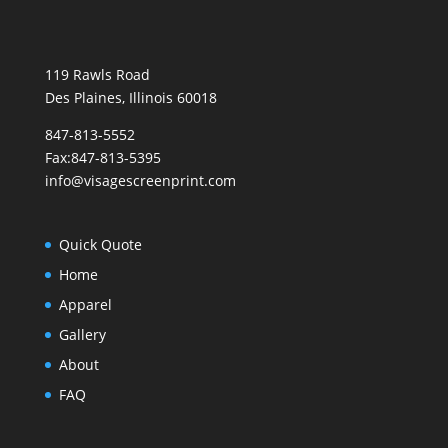
119 Rawls Road
Des Plaines, Illinois 60018
847-813-5552
Fax:847-813-5395
info@visagescreenprint.com
Quick Quote
Home
Apparel
Gallery
About
FAQ