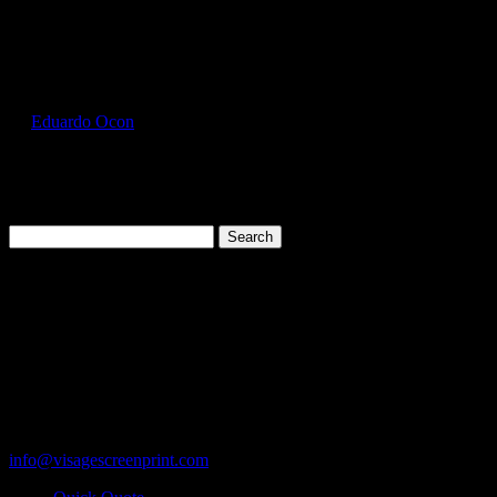
Select Page
FOL3930_Khaki_Front
by
Eduardo Ocon
|
Jul 11, 2017
Search
for:
Cart
119 Rawls Road
Des Plaines, Illinois 60018
847-813-5552
Fax:847-813-5395
info@visagescreenprint.com