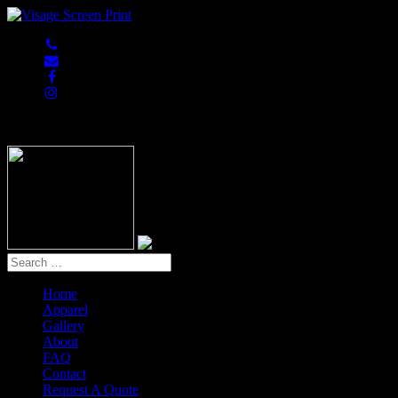
847-813-5552
Home
Apparel
Gallery
About
FAQ
Contact
Request A Quote