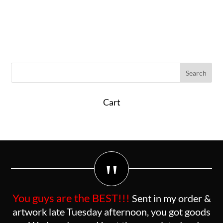
Cart
"
You guys are the BEST!!!
Sent in my order &
artwork late Tuesday afternoon, you got goods