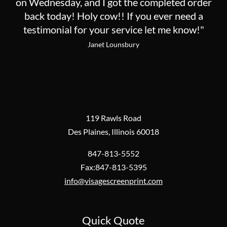
on Wednesday, and I got the completed order
back today! Holy cow!! If you ever need a
testimonial for your service let me know!"
Janet Lounsbury
119 Rawls Road
Des Plaines, Illinois 60018
847-813-5552
Fax:847-813-5395
info@visagescreenprint.com
Quick Quote