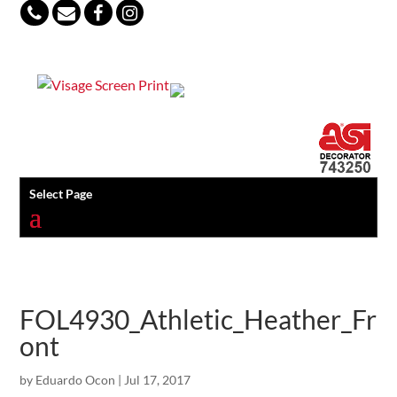
847-813-5552
Select Page
FOL4930_Athletic_Heather_Fr
ont
by
Eduardo Ocon
|
Jul 17, 2017