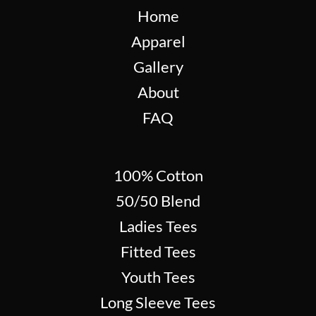
Home
Apparel
Gallery
About
FAQ
100% Cotton
50/50 Blend
Ladies Tees
Fitted Tees
Youth Tees
Long Sleeve Tees