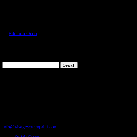
Select Page
FOL3930_Gold_Front
by
Eduardo Ocon
|
Jul 11, 2017
Search
for:
Cart
119 Rawls Road
Des Plaines, Illinois 60018
847-813-5552
Fax:847-813-5395
info@visagescreenprint.com