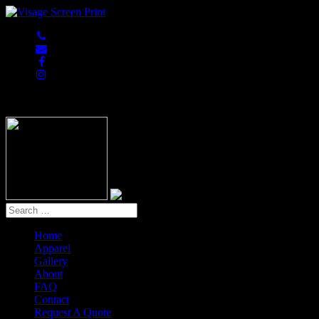
847-813-5552
Home
Apparel
Gallery
About
FAQ
Contact
Request A Quote