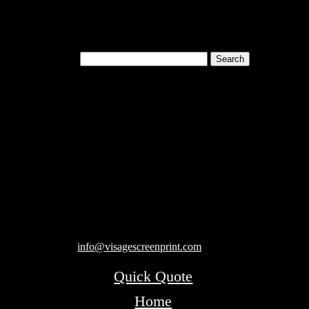
Search for:
Cart
119 Rawls Road
Des Plaines, Illinois 60018
847-813-5552
Fax:847-813-5395
info@visagescreenprint.com
Quick Quote
Home