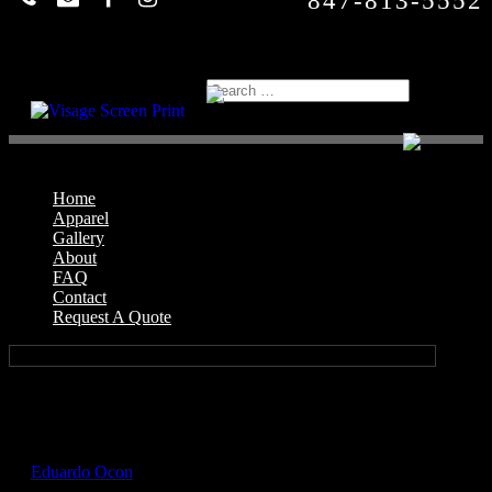
847-813-5552
Home
Apparel
Gallery
About
FAQ
Contact
Request A Quote
Select Page
GIL2400_Texas_Orange_Front
by
Eduardo Ocon
|
Jul 17, 2017