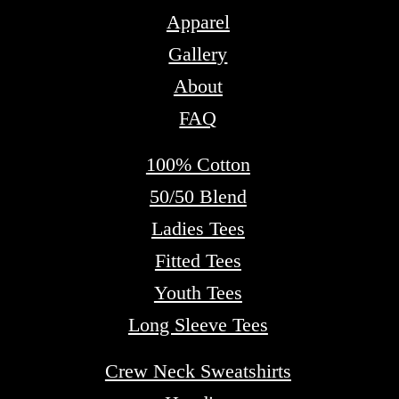
Apparel
Gallery
About
FAQ
100% Cotton
50/50 Blend
Ladies Tees
Fitted Tees
Youth Tees
Long Sleeve Tees
Crew Neck Sweatshirts