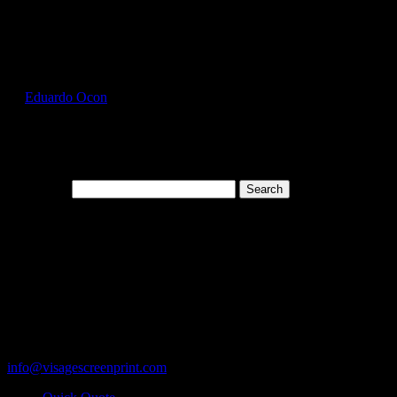
Select Page
FOL3930_Denim_Front
by
Eduardo Ocon
|
Jul 11, 2017
Search for:
Cart
119 Rawls Road
Des Plaines, Illinois 60018
847-813-5552
Fax:847-813-5395
info@visagescreenprint.com