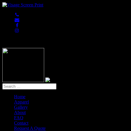
847-813-5552
Home
Apparel
Gallery
About
FAQ
Contact
Request A Quote