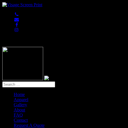
847-813-5552
Home
Apparel
Gallery
About
FAQ
Contact
Request A Quote