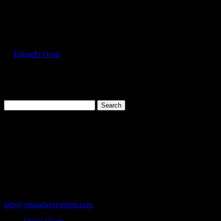
Select Page
GIL2400_Red_Front
by
Eduardo Ocon
|
Jul 17, 2017
Search
for:
Cart
119 Rawls Road
Des Plaines, Illinois 60018
847-813-5552
Fax:847-813-5395
info@visagescreenprint.com