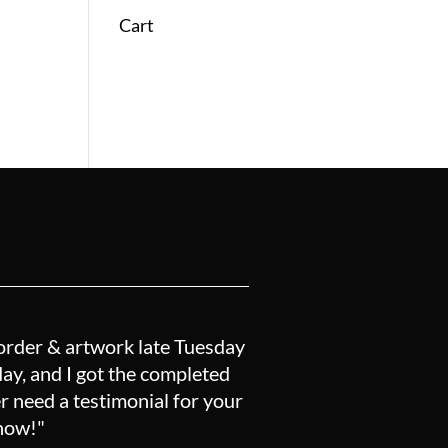
Cart
order & artwork late Tuesday
y, and I got the completed
r need a testimonial for your
know!"