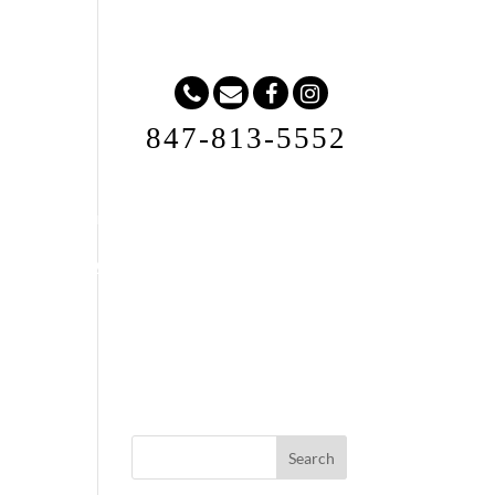
847-813-5552
Request A Quote