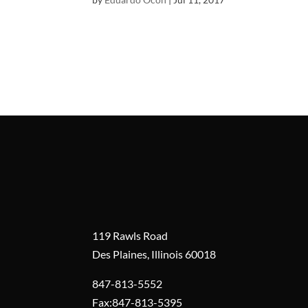
119 Rawls Road
Des Plaines, Illinois 60018
847-813-5552
Fax:847-813-5395