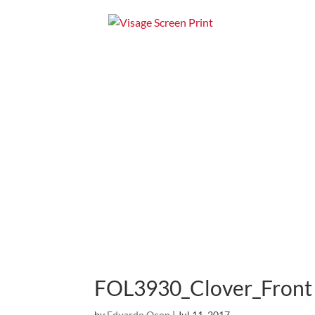
Home
Apparel
FOL3930_Clover_Front
by
Eduardo Ocon
|
Jul 11, 2017