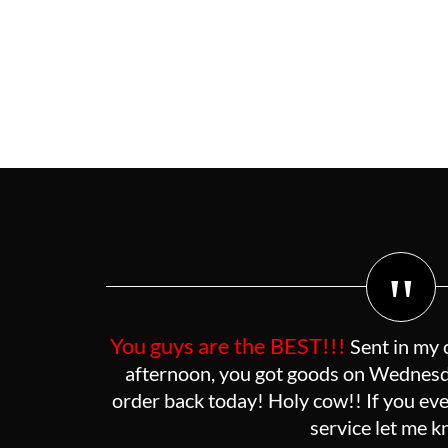
"
You guys are the BEST!!!
Sent in my 
afternoon, you got goods on Wednesda
order back today! Holy cow!! If you eve
service let me 