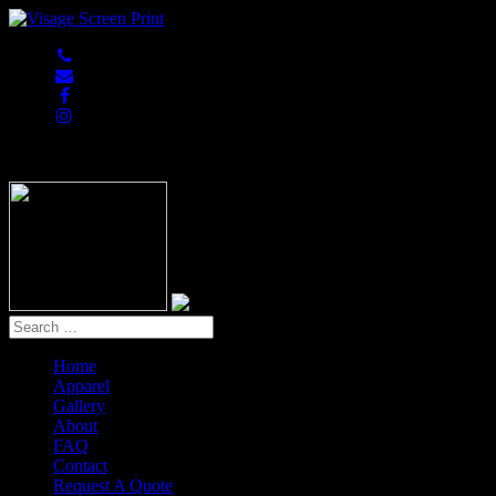
847-813-5552
Home
Apparel
Gallery
About
FAQ
Contact
Request A Quote