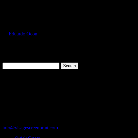
Select Page
FOL3930_Clover_Front
by
Eduardo Ocon
|
Jul 11, 2017
Search
for:
Cart
119 Rawls Road
Des Plaines, Illinois 60018
847-813-5552
Fax:847-813-5395
info@visagescreenprint.com