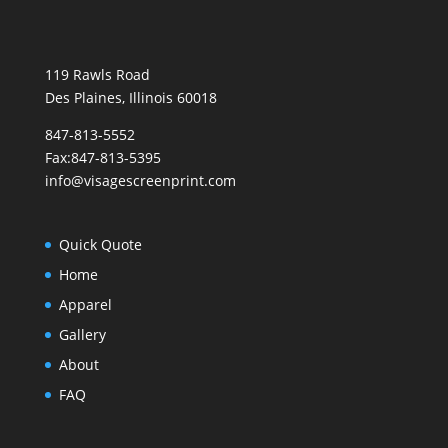
119 Rawls Road
Des Plaines, Illinois 60018
847-813-5552
Fax:847-813-5395
info@visagescreenprint.com
Quick Quote
Home
Apparel
Gallery
About
FAQ