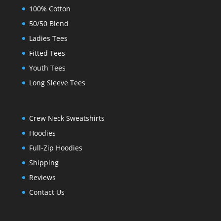
100% Cotton
50/50 Blend
Ladies Tees
Fitted Tees
Youth Tees
Long Sleeve Tees
Crew Neck Sweatshirts
Hoodies
Full-Zip Hoodies
Shipping
Reviews
Contact Us