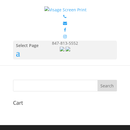
FOL3930_Chocolate_Fron
t
by
Eduardo Ocon
|
Jul 11, 2017
847-813-5552
Select Page
Cart