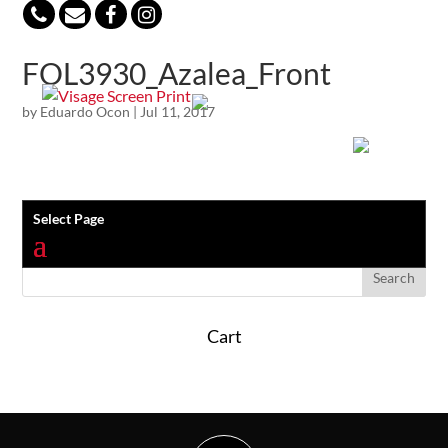
847-813-5552
FOL3930_Azalea_Front
by
Eduardo Ocon
|
Jul 11, 2017
Select Page
Cart