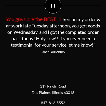
"
You guys are the BEST!!!
Sent in my order &
artwork late Tuesday afternoon, you got goods
on Wednesday, and I got the completed order
back today! Holy cow!! If you ever need a
testimonial for your service let me know!"
Janet Lounsbury
119 Rawls Road
Des Plaines, Illinois 60018
847-813-5552