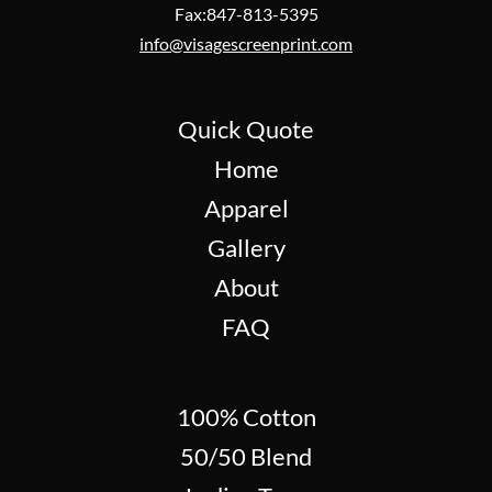
Fax:847-813-5395
info@visagescreenprint.com
Quick Quote
Home
Apparel
Gallery
About
FAQ
100% Cotton
50/50 Blend