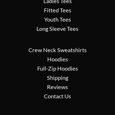
Ladies Tees
Fitted Tees
Youth Tees
Long Sleeve Tees
Crew Neck Sweatshirts
Hoodies
Full-Zip Hoodies
Shipping
Reviews
Contact Us