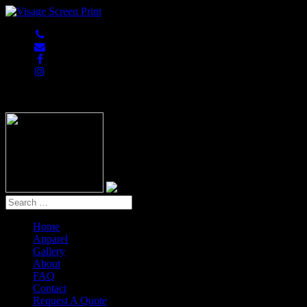
847-813-5552
Home
Apparel
Gallery
About
FAQ
Contact
Request A Quote