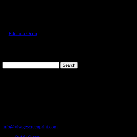
Select Page
FOL3930_Azalea_Front
by
Eduardo Ocon
|
Jul 11, 2017
Search
for:
Cart
119 Rawls Road
Des Plaines, Illinois 60018
847-813-5552
Fax:847-813-5395
info@visagescreenprint.com