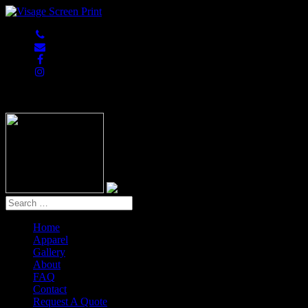
847-813-5552
Home
Apparel
Gallery
About
FAQ
Contact
Request A Quote