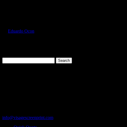
Select Page
FOL3930_Black_Front
by
Eduardo Ocon
|
Jul 11, 2017
Search
for:
Cart
119 Rawls Road
Des Plaines, Illinois 60018
847-813-5552
Fax:847-813-5395
info@visagescreenprint.com