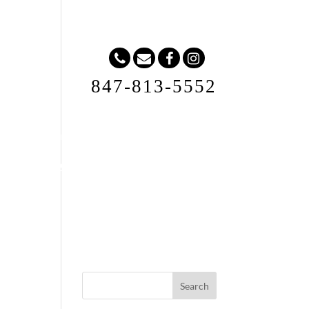
847-813-5552
Request A Quote