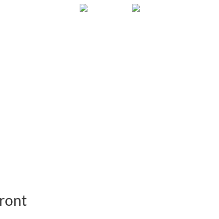
Gallery
About
FAQ
Contact
ront