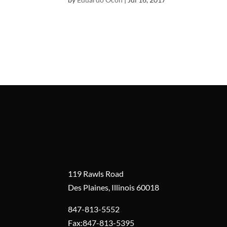
119 Rawls Road
Des Plaines, Illinois 60018
847-813-5552
Fax:847-813-5395