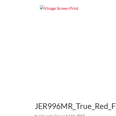
Home
Apparel
JER996MR_True_Red_F
by
Eduardo Ocon
|
Jul 16, 2017