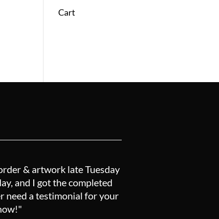
Cart
order & artwork late Tuesday
y, and I got the completed
r need a testimonial for your
know!"