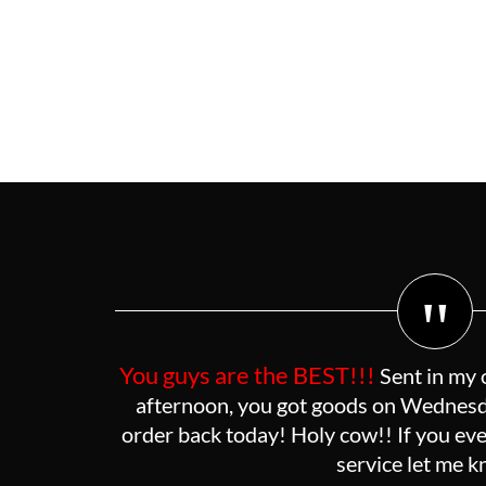
"
You guys are the BEST!!!
Sent in my 
afternoon, you got goods on Wednesda
order back today! Holy cow!! If you eve
service let me 