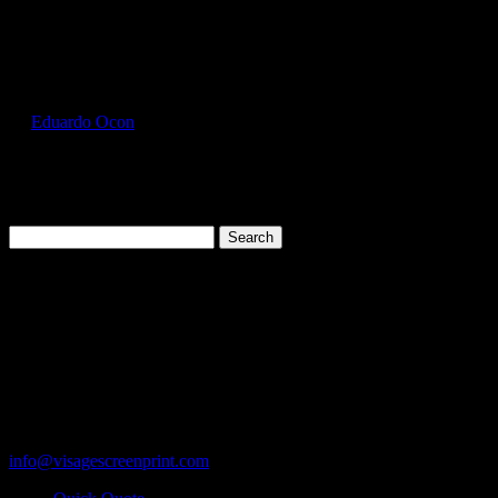
Select Page
JER996MR_Forest_Green_Front
by
Eduardo Ocon
|
Jul 16, 2017
Search
for:
Cart
119 Rawls Road
Des Plaines, Illinois 60018
847-813-5552
Fax:847-813-5395
info@visagescreenprint.com