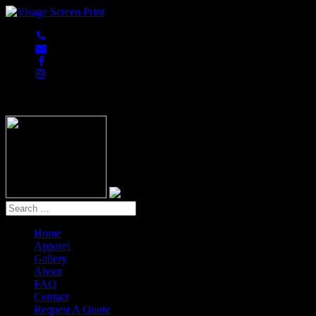
847-813-5552
Home
Apparel
Gallery
About
FAQ
Contact
Request A Quote