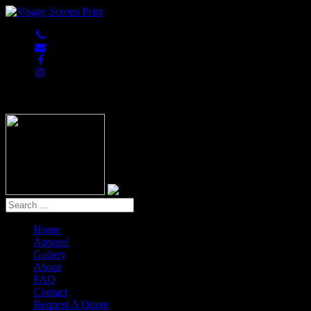
847-813-5552
Home
Apparel
Gallery
About
FAQ
Contact
Request A Quote