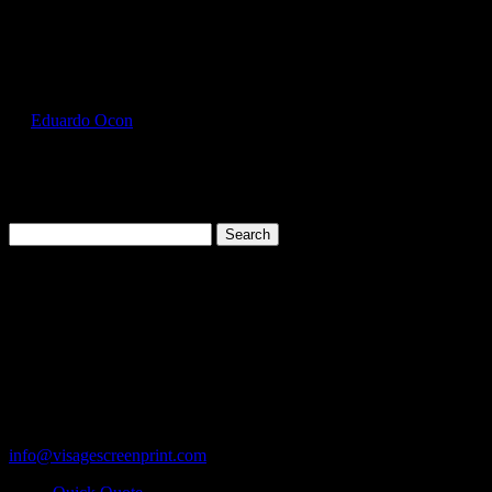
Select Page
JER996MR_Cool_Mint_Front
by
Eduardo Ocon
|
Jul 16, 2017
Search
for:
Cart
119 Rawls Road
Des Plaines, Illinois 60018
847-813-5552
Fax:847-813-5395
info@visagescreenprint.com