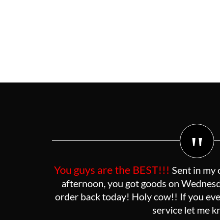
"
You guys are the BEST!!!
Sent in my 
afternoon, you got goods on Wednesda
order back today! Holy cow!! If you eve
service let me 