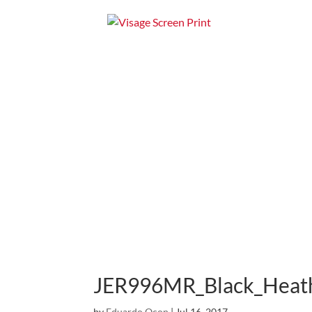
Home
Apparel
JER996MR_Black_Heath
by
Eduardo Ocon
|
Jul 16, 2017