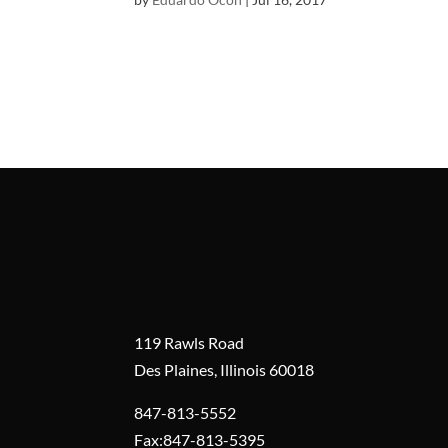
119 Rawls Road
Des Plaines, Illinois 60018
847-813-5552
Fax:847-813-5395