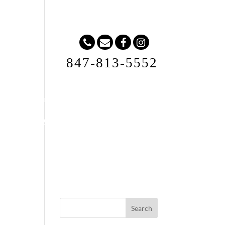
847-813-5552
Request A Quote