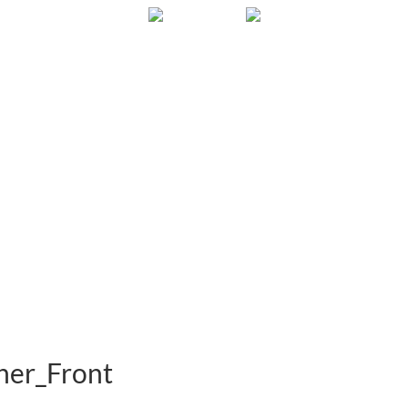
Gallery
About
FAQ
Contact
er_Front