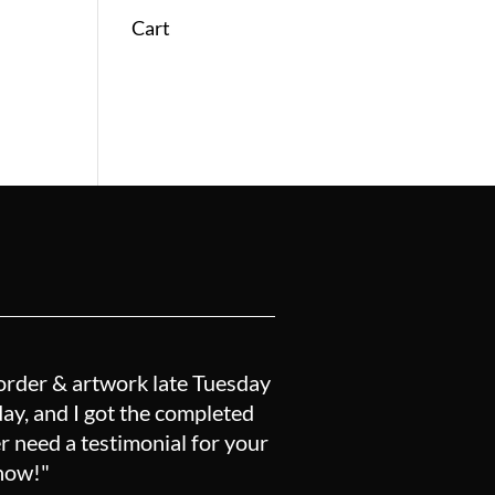
Cart
order & artwork late Tuesday
y, and I got the completed
r need a testimonial for your
know!"