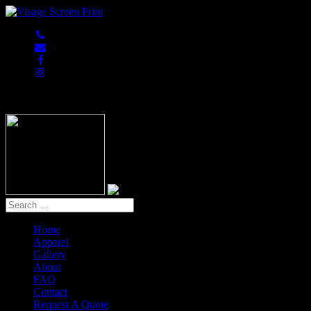
847-813-5552
Home
Apparel
Gallery
About
FAQ
Contact
Request A Quote