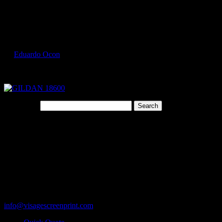
Select Page
GILDAN 18600 2
by
Eduardo Ocon
|
Jul 9, 2017
Search for:
Cart
119 Rawls Road
Des Plaines, Illinois 60018
847-813-5552
Fax:847-813-5395
info@visagescreenprint.com