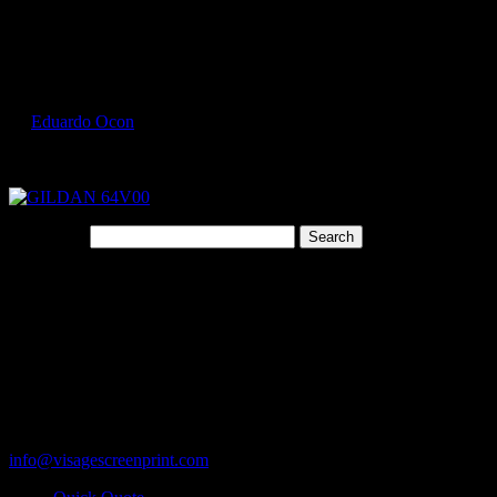
Select Page
GILDAN 64V00 3
by
Eduardo Ocon
|
Jul 9, 2017
Search for:
Cart
119 Rawls Road
Des Plaines, Illinois 60018
847-813-5552
Fax:847-813-5395
info@visagescreenprint.com