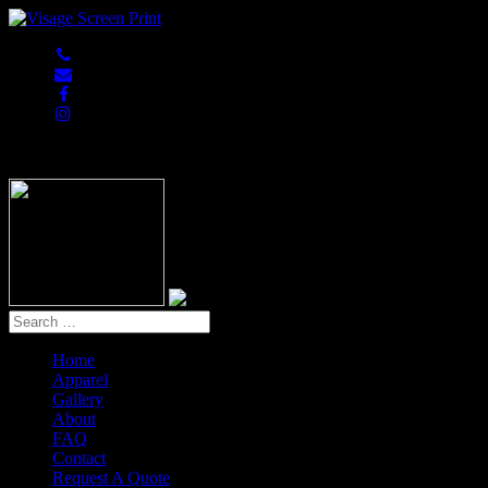
847-813-5552
Home
Apparel
Gallery
About
FAQ
Contact
Request A Quote