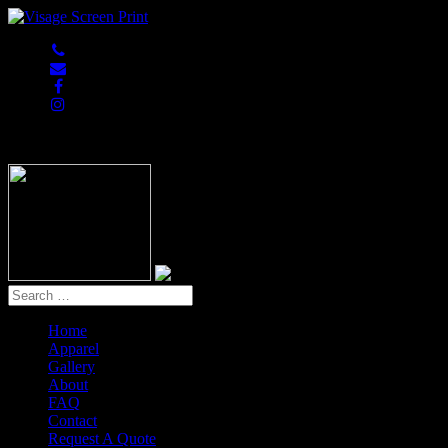
847-813-5552
Home
Apparel
Gallery
About
FAQ
Contact
Request A Quote