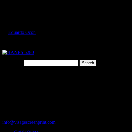
Select Page
HANES 5280 2
by
Eduardo Ocon
|
Jul 9, 2017
Search for:
Cart
119 Rawls Road
Des Plaines, Illinois 60018
847-813-5552
Fax:847-813-5395
info@visagescreenprint.com