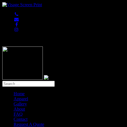
847-813-5552
Home
Apparel
Gallery
About
FAQ
Contact
Request A Quote