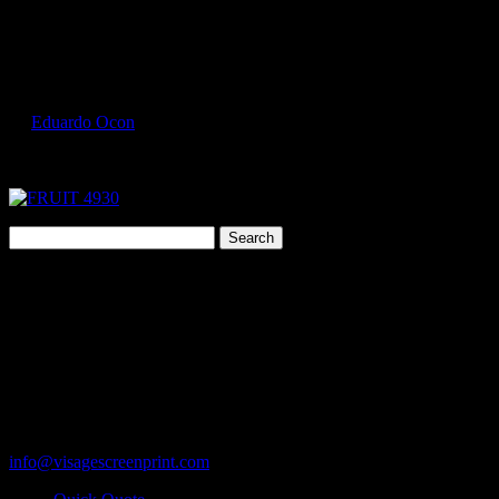
Select Page
FRUIT 4930 4
by
Eduardo Ocon
|
Jul 9, 2017
Search
for:
Cart
119 Rawls Road
Des Plaines, Illinois 60018
847-813-5552
Fax:847-813-5395
info@visagescreenprint.com