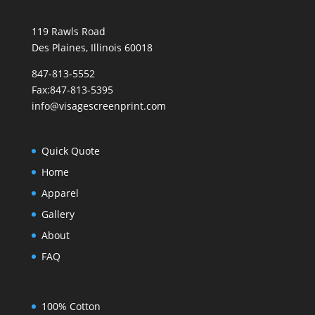
119 Rawls Road
Des Plaines, Illinois 60018
847-813-5552
Fax:847-813-5395
info@visagescreenprint.com
Quick Quote
Home
Apparel
Gallery
About
FAQ
100% Cotton