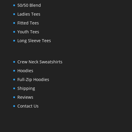
50/50 Blend
Ladies Tees
Fitted Tees
Youth Tees
Long Sleeve Tees
Crew Neck Sweatshirts
Hoodies
Full-Zip Hoodies
Shipping
Reviews
Contact Us