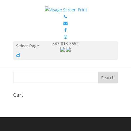
GILDAN 5400 2
by
Eduardo Ocon
|
Jul 9, 2017
847-813-5552
Select Page
Cart