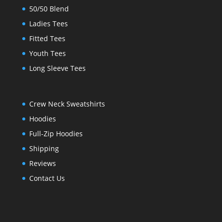
50/50 Blend
Ladies Tees
Fitted Tees
Youth Tees
Long Sleeve Tees
Crew Neck Sweatshirts
Hoodies
Full-Zip Hoodies
Shipping
Reviews
Contact Us