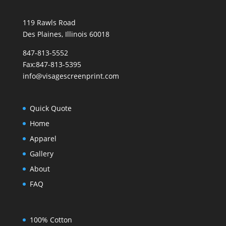
119 Rawls Road
Des Plaines, Illinois 60018
847-813-5552
Fax:847-813-5395
info@visagescreenprint.com
Quick Quote
Home
Apparel
Gallery
About
FAQ
100% Cotton