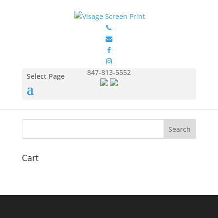
GILDAN 12600 2
by
Eduardo Ocon
|
Jul 9, 2017
847-813-5552
Select Page
Cart