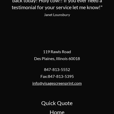
back today! Holy cow!! If you ever need a
testimonial for your service let me know!"
Janet Lounsbury
119 Rawls Road
Des Plaines, Illinois 60018
847-813-5552
Fax:847-813-5395
info@visagescreenprint.com
Quick Quote
Home