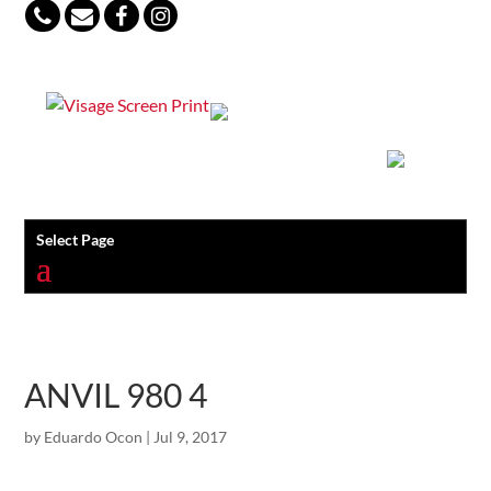
847-813-5552
Select Page
ANVIL 980 4
by
Eduardo Ocon
|
Jul 9, 2017