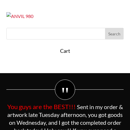
Cart
"
You guys are the BEST!!!
Sent in my order &
artwork late Tuesday afternoon, you got goods
on Wednesday, and I got the completed order