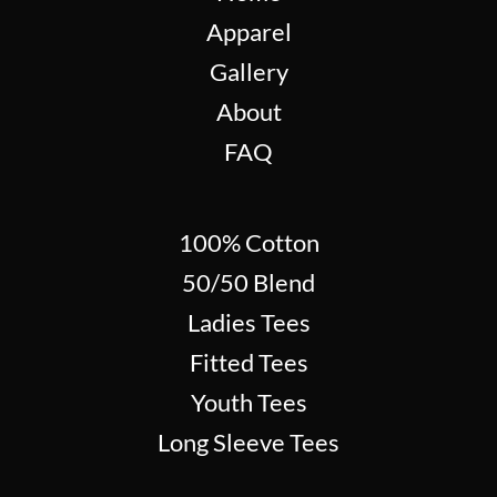
Apparel
Gallery
About
FAQ
100% Cotton
50/50 Blend
Ladies Tees
Fitted Tees
Youth Tees
Long Sleeve Tees