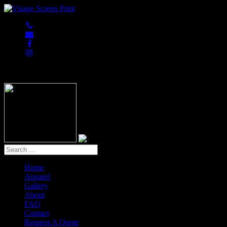
847-813-5552
Home
Apparel
Gallery
About
FAQ
Contact
Request A Quote