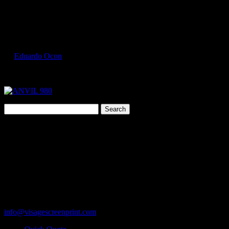
Select Page
ANVIL 980 3
by
Eduardo Ocon
|
Jul 9, 2017
Search
for:
Cart
119 Rawls Road
Des Plaines, Illinois 60018
847-813-5552
Fax:847-813-5395
info@visagescreenprint.com