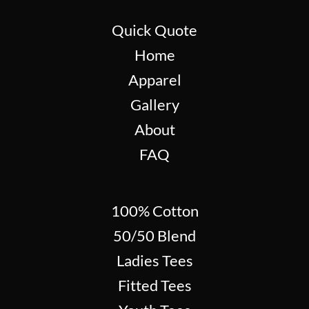
Quick Quote
Home
Apparel
Gallery
About
FAQ
100% Cotton
50/50 Blend
Ladies Tees
Fitted Tees