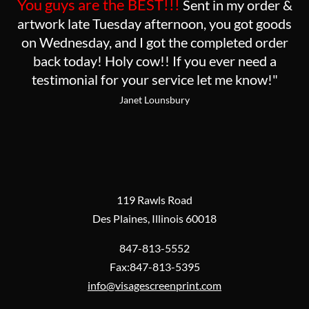
You guys are the BEST!!!
Sent in my order &
artwork late Tuesday afternoon, you got goods
on Wednesday, and I got the completed order
back today! Holy cow!! If you ever need a
testimonial for your service let me know!"
Janet Lounsbury
119 Rawls Road
Des Plaines, Illinois 60018
847-813-5552
Fax:847-813-5395
info@visagescreenprint.com