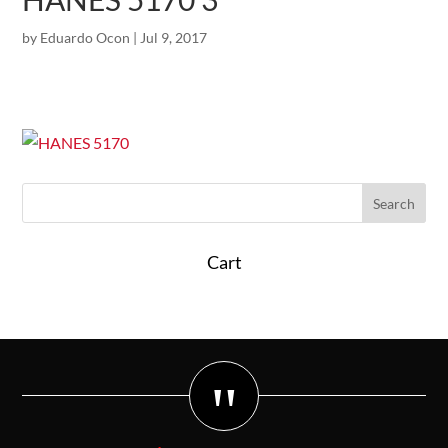
by
Eduardo Ocon
|
Jul 9, 2017
Cart
"