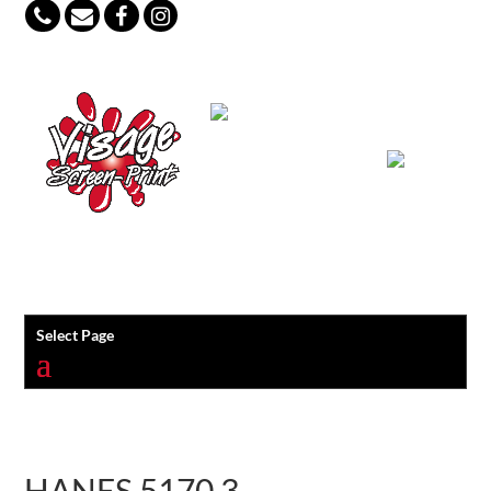
847-813-5552
Select Page
HANES 5170 3