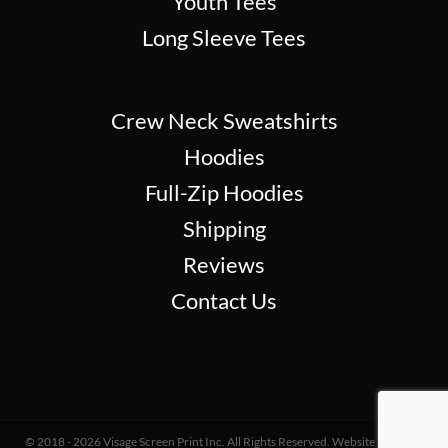
Youth Tees
Long Sleeve Tees
Crew Neck Sweatshirts
Hoodies
Full-Zip Hoodies
Shipping
Reviews
Contact Us
© 2018 - 2026 Visage Screen Print Inc. All Rights Reserved. Website Design &