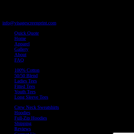
Des Plaines, Illinois 60018
847-813-5552
Fax:847-813-5395
info@visagescreenprint.com
Quick Quote
Home
Apparel
Gallery
About
FAQ
100% Cotton
50/50 Blend
Ladies Tees
Fitted Tees
Youth Tees
Long Sleeve Tees
Crew Neck Sweatshirts
Hoodies
Full-Zip Hoodies
Shipping
Reviews