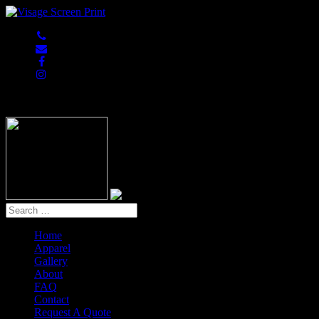
847-813-5552
Home
Apparel
Gallery
About
FAQ
Contact
Request A Quote