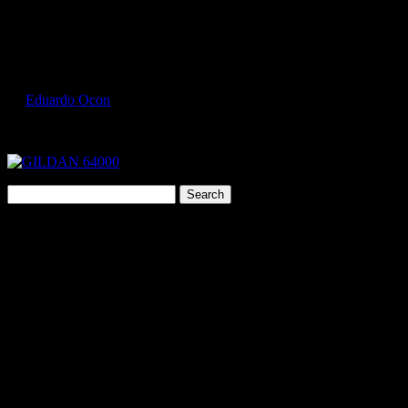
Select Page
GILDAN 64000 1
by
Eduardo Ocon
|
Jul 9, 2017
Search
for:
Cart
"
You guys are the BEST!!!
Sent in my order & artwork late Tuesday
afternoon, you got goods on Wednesday, and I got the completed
order back today! Holy cow!! If you ever need a testimonial for
your service let me know!"
Janet Lounsbury