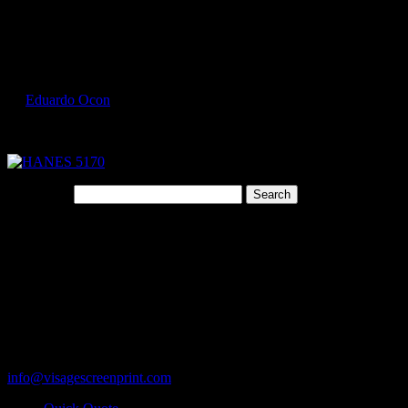
Select Page
HANES 5170 1
by
Eduardo Ocon
|
Jul 9, 2017
Search for:
Cart
119 Rawls Road
Des Plaines, Illinois 60018
847-813-5552
Fax:847-813-5395
info@visagescreenprint.com