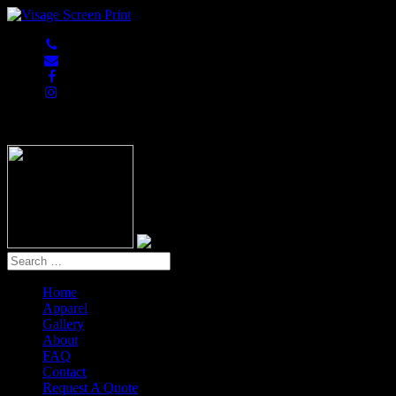
847-813-5552
Home
Apparel
Gallery
About
FAQ
Contact
Request A Quote