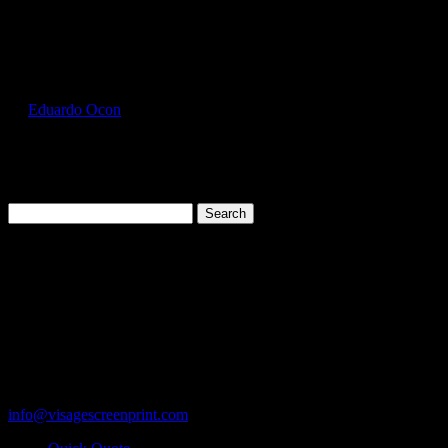
Select Page
GIL64000L_Cornsilk_Front
by
Eduardo Ocon
|
Jul 15, 2017
Search
for:
Cart
119 Rawls Road
Des Plaines, Illinois 60018
847-813-5552
Fax:847-813-5395
info@visagescreenprint.com