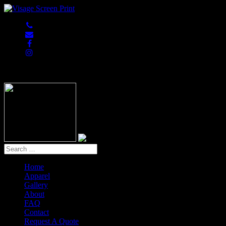
847-813-5552
Home
Apparel
Gallery
About
FAQ
Contact
Request A Quote